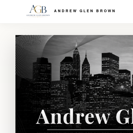
ANDREW GLEN BROWN