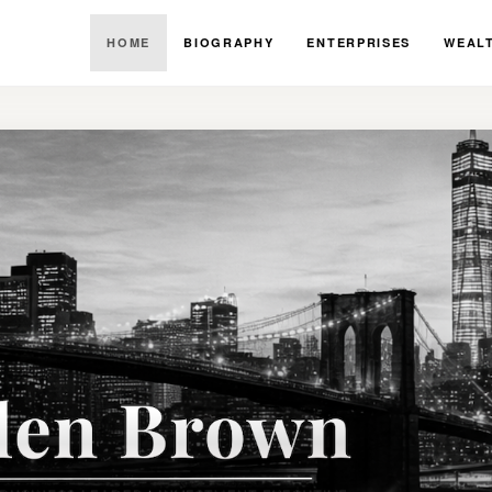
HOME
BIOGRAPHY
ENTERPRISES
WEALT