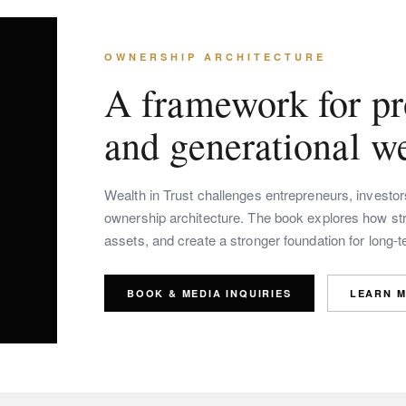
OWNERSHIP ARCHITECTURE
A framework for pro
and generational we
Wealth in Trust challenges entrepreneurs, investo
ownership architecture. The book explores how stra
assets, and create a stronger foundation for long-
BOOK & MEDIA INQUIRIES
LEARN 