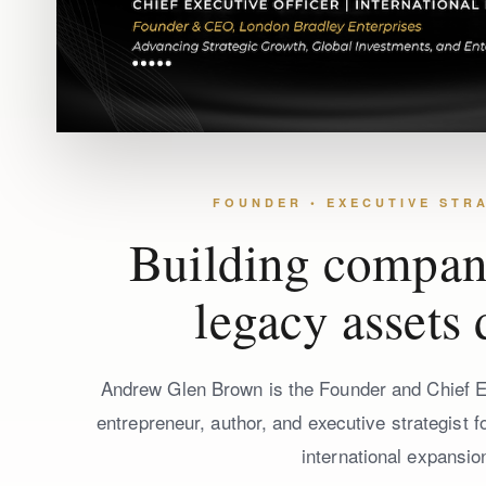
FOUNDER • EXECUTIVE STRA
Building compani
legacy assets 
Andrew Glen Brown is the Founder and Chief Ex
entrepreneur, author, and executive strategist 
international expansio