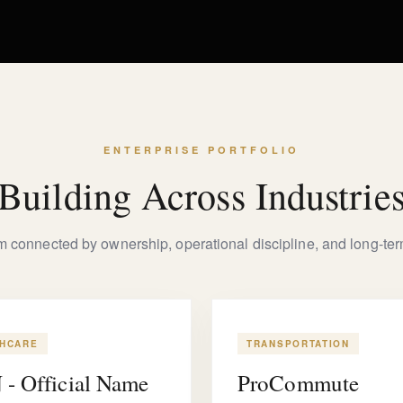
ENTERPRISE PORTFOLIO
Building Across Industrie
rm connected by ownership, operational discipline, and long-term
THCARE
TRANSPORTATION
- Official Name
ProCommute