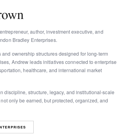
rown
ntrepreneur, author, investment executive, and
ondon Bradley Enterprises.
 and ownership structures designed for long-term
ses, Andrew leads initiatives connected to enterprise
portation, healthcare, and international market
 discipline, structure, legacy, and institutional-scale
 not only be earned, but protected, organized, and
ENTERPRISES