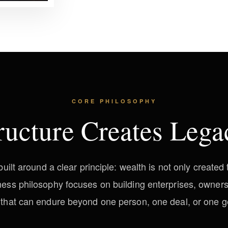
CORE PHILOSOPHY
ructure Creates Lega
ilt around a clear principle: wealth is not only create
iness philosophy focuses on building enterprises, owner
 that can endure beyond one person, one deal, or one g