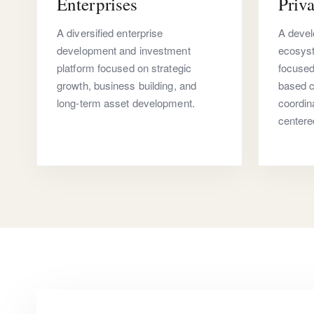
Enterprises
Priva
A diversified enterprise
A devel
development and investment
ecosyst
platform focused on strategic
focuse
growth, business building, and
based c
long-term asset development.
coordin
centere