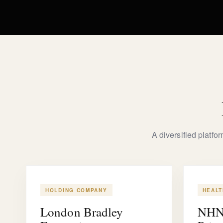
A diversified platfo
HOLDING COMPANY
HEAL
London Bradley
NHN 