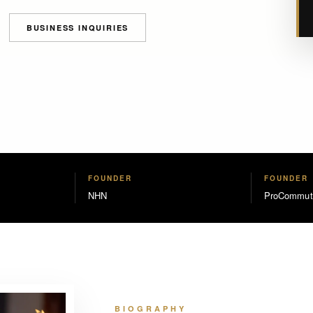
BUSINESS INQUIRIES
FOUNDER
FOUNDER
NHN
ProCommut
BIOGRAPHY