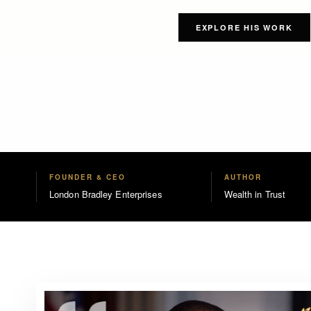
EXPLORE HIS WORK
FOUNDER & CEO
AUTHOR
London Bradley Enterprises
Wealth in Trust