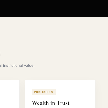
s
 institutional value.
PUBLISHING
Wealth in Trust