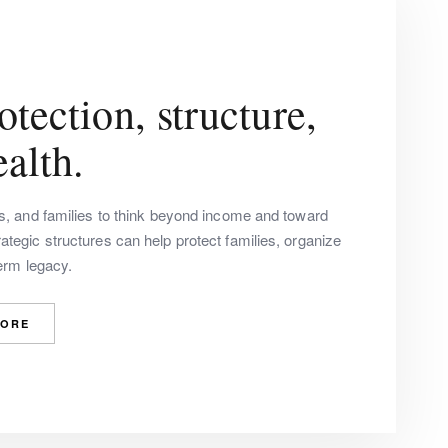
tection, structure,
alth.
rs, and families to think beyond income and toward
tegic structures can help protect families, organize
term legacy.
MORE