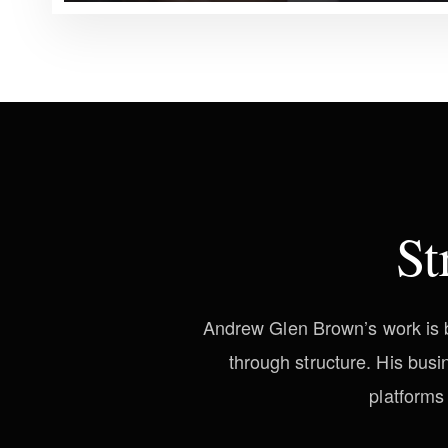
St
Andrew Glen Brown’s work is bu
through structure. His bus
platforms