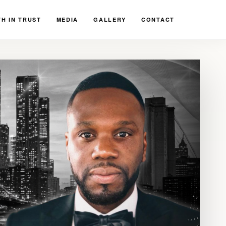
H IN TRUST
MEDIA
GALLERY
CONTACT