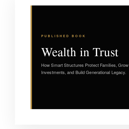
PUBLISHED BOOK
Wealth in Trust
How Smart Structures Protect Families, Grow
Investments, and Build Generational Legacy.