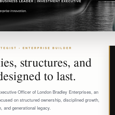
TEGIST • ENTERPRISE BUILDER
es, structures, and
designed to last.
ecutive Officer of London Bradley Enterprises, an
focused on structured ownership, disciplined growth,
n, and generational legacy.