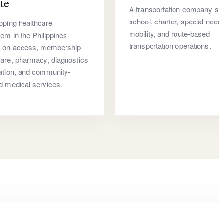
te
A transportation company s
school, charter, special nee
oping healthcare
mobility, and route-based
em in the Philippines
transportation operations.
d on access, membership-
are, pharmacy, diagnostics
ation, and community-
d medical services.