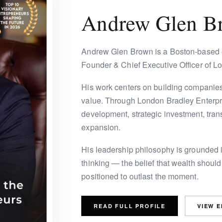
Andrew Glen B
Andrew Glen Brown is a Boston-based e
Founder & Chief Executive Officer of L
His work centers on building companies
value. Through London Bradley Enterpri
development, strategic investment, trans
expansion.
His leadership philosophy is grounded in
thinking — the belief that wealth should
positioned to outlast the moment.
READ FULL PROFILE
VIEW 