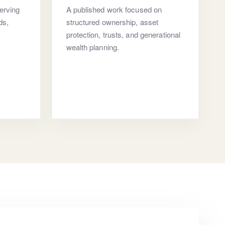
erving
A published work focused on
ds,
structured ownership, asset
protection, trusts, and generational
wealth planning.