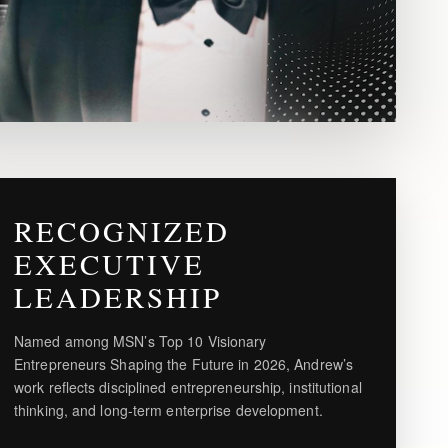
RECOGNIZED
EXECUTIVE
LEADERSHIP
Named among MSN’s Top 10 Visionary
Entrepreneurs Shaping the Future in 2026, Andrew’s
work reflects disciplined entrepreneurship, institutional
thinking, and long-term enterprise development.