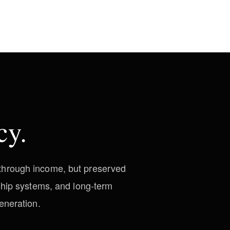
cy.
d through income, but preserved
ship systems, and long-term
eneration.