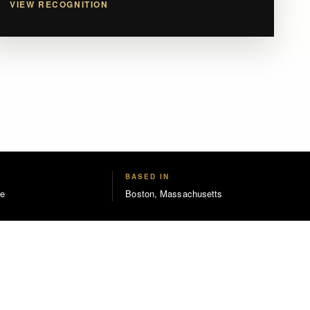
VIEW RECOGNITION
BASED IN
e
Boston, Massachusetts